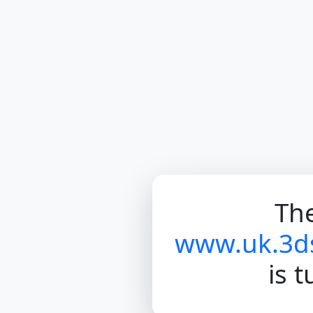
The
www.uk.3d
is 